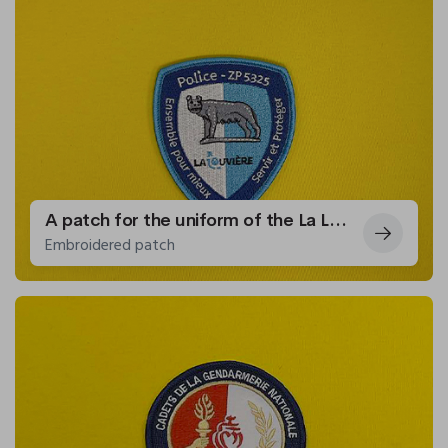
A patch for the uniform of the La Louvière police zone
Embroidered patch