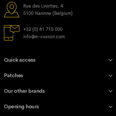
Rue des Linottes, 4
5100 Naninne (Belgium)
+32 (0) 81 715 000
info@e-cusson.com
Quick access
Patches
Our other brands
Opening hours