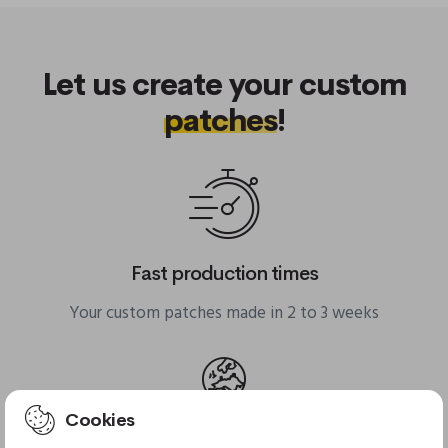
Let us create your custom
patches
!
Fast production times
Your custom patches made in 2 to 3 weeks
Cookies