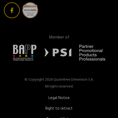
Member of
© Copyright 2026 Quatrième Dimension S.A.
All rights reserved.
Legal Notice
Right to retract