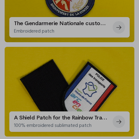
The Gendarmerie Nationale customizes a patch for cadets
Embroidered patch
A Shield Patch for the Rainbow Transport Police
100% embroidered sublimated patch