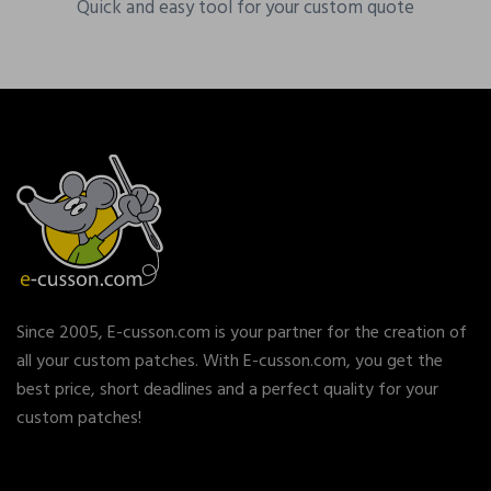
Quick and easy tool for your custom quote
Since 2005, E-cusson.com is your partner for the creation of
all your custom patches. With E-cusson.com, you get the
best price, short deadlines and a perfect quality for your
custom patches!