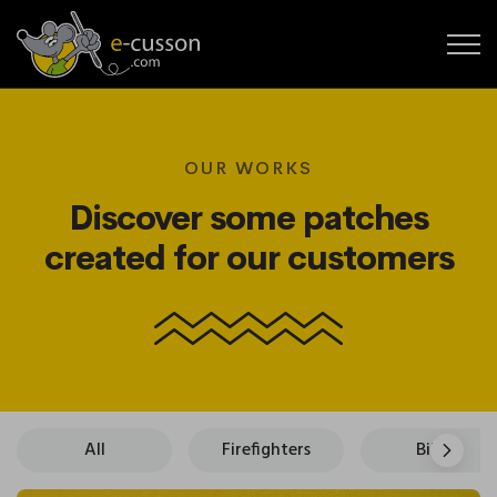
OUR WORKS
Discover some patches
created for our customers
All
Firefighters
Bikers