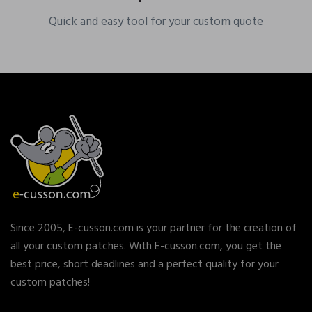
Quick and easy tool for your custom quote
Since 2005, E-cusson.com is your partner for the creation of
all your custom patches. With E-cusson.com, you get the
best price, short deadlines and a perfect quality for your
custom patches!