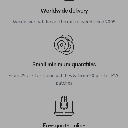
Worldwide delivery
We deliver patches in the entire world since 2005
Small minimum quantities
From 25 pcs for fabric patches & from 50 pcs for PVC
patches
Free quote online