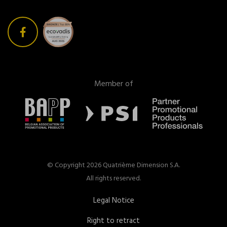
Member of
© Copyright 2026 Quatrième Dimension S.A.
All rights reserved.
Legal Notice
Right to retract