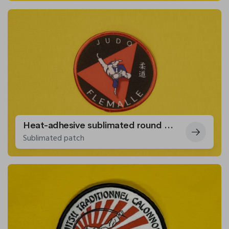
Heat-adhesive sublimated round patches for the Flémalle Judo Club.
Sublimated patch