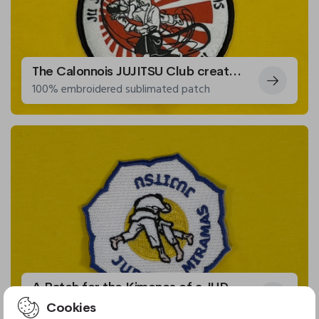
The Calonnois JUJITSU Club creates patches for their kimonos
100% embroidered sublimated patch
A Patch for the Kimonos of a JUDO and JUJITSU Club
Embroidered patch
Cookies