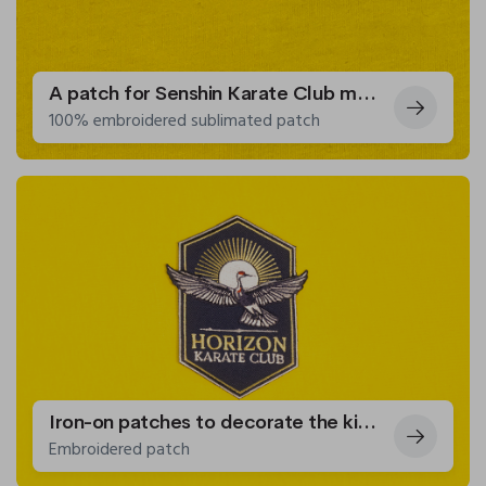
A patch for Senshin Karate Club members
100% embroidered sublimated patch
Iron-on patches to decorate the kimonos of the Horizon Karate Club.
Embroidered patch