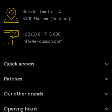
Rue des Linottes, 4
5100 Naninne (Belgium)
+32 (0) 81 715 000
info@e-cusson.com
Quick access
Patches
Our other brands
Opening hours