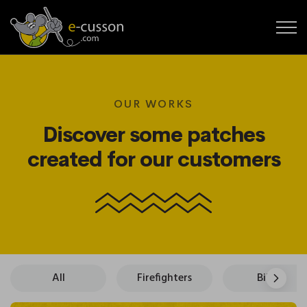
OUR WORKS
Discover some patches
created for our customers
All
Firefighters
Bikers