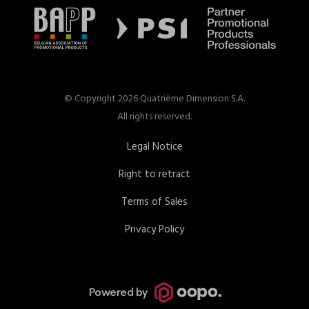
© Copyright 2026 Quatrième Dimension S.A.
All rights reserved.
Legal Notice
Right to retract
Terms of Sales
Privacy Policy
Powered by