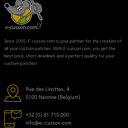
Since 2005, E-cusson.com is your partner for the creation of
all your custom patches. With E-cusson.com, you get the
best price, short deadlines and a perfect quality for your
custom patches!
Rue des Linottes, 4
5100 Naninne (Belgium)
+32 (0) 81 715 000
info@e-cusson.com