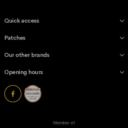
Quick access
Patches
Our other brands
Opening hours
Member of