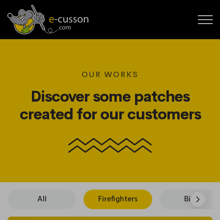
OUR WORKS
Discover some patches
created for our customers
All
Firefighters
Bikers