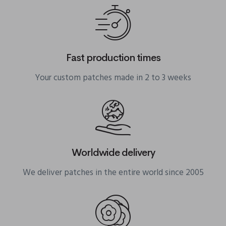
Fast production times
Your custom patches made in 2 to 3 weeks
Worldwide delivery
We deliver patches in the entire world since 2005