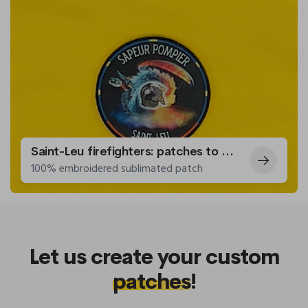
Saint-Leu firefighters: patches to adorn their uniforms
100% embroidered sublimated patch
Let us create your custom
patches
!