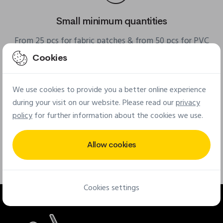
Small minimum quantities
From 25 pcs for fabric patches & from 50 pcs for PVC
patches
Cookies
We use cookies to provide you a better online experience
during your visit on our website. Please read our
privacy
policy
for further information about the cookies we use.
Free quote online
Allow cookies
Quick and easy tool for your custom quote
Cookies settings