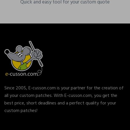
Quick and easy tool for your custom quote
Since 2005, E-cusson.com is your partner for the creation of
all your custom patches. With E-cusson.com, you get the
best price, short deadlines and a perfect quality for your
custom patches!