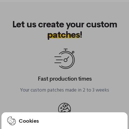
Let us create your custom
patches
!
Fast production times
Your custom patches made in 2 to 3 weeks
Cookies