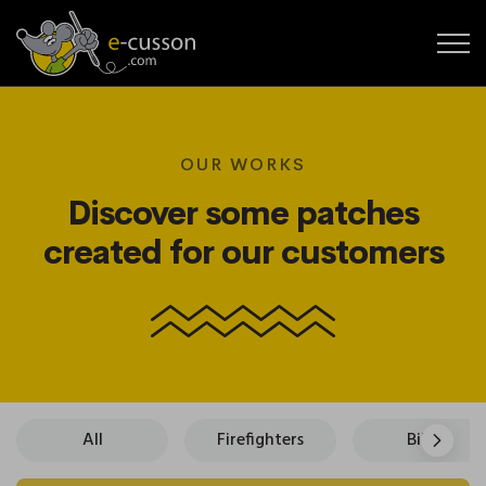
OUR WORKS
Discover some patches
created for our customers
All
Firefighters
Bikers