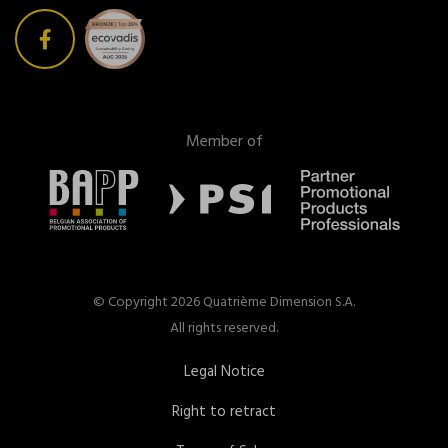
Member of
© Copyright 2026 Quatrième Dimension S.A.
All rights reserved.
Legal Notice
Right to retract