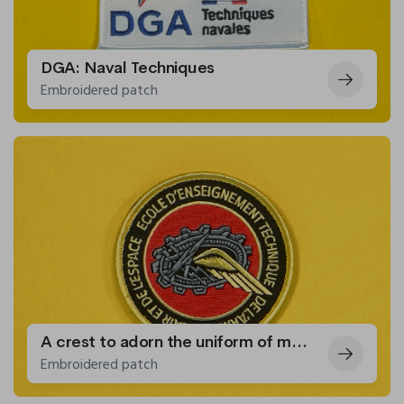
DGA: Naval Techniques
Embroidered patch
A crest to adorn the uniform of members of the Air and Space Force Technical Training School
Embroidered patch