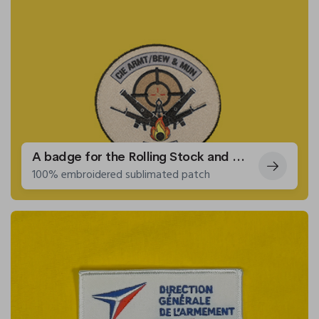
A badge for the Rolling Stock and Weapons Competence Centre
100% embroidered sublimated patch