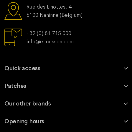
Rue des Linottes, 4
5100 Naninne (Belgium)
+32 (0) 81 715 000
info@e-cusson.com
Quick access
Patches
Our other brands
Opening hours