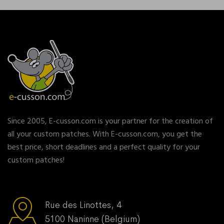
Since 2005, E-cusson.com is your partner for the creation of
all your custom patches. With E-cusson.com, you get the
best price, short deadlines and a perfect quality for your
custom patches!
Rue des Linottes, 4
5100 Naninne (Belgium)