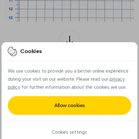
Cookies
Final patch
We use cookies to provide you a better online experience
during your visit on our website. Please read our
privacy
policy
for further information about the cookies we use.
Allow cookies
Cookies settings