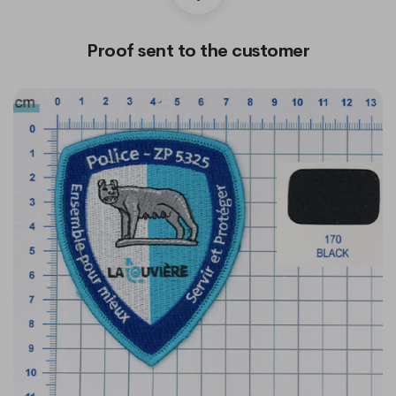
Proof sent to the customer