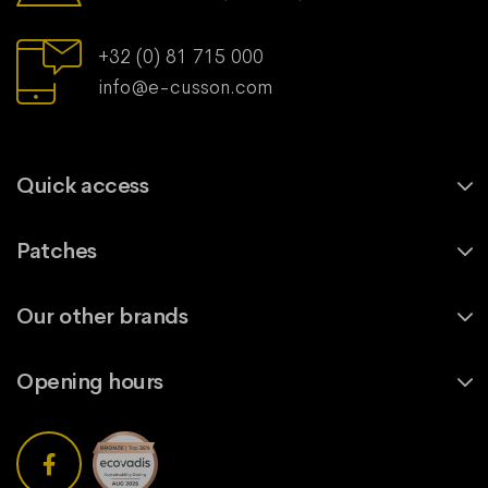
+32 (0) 81 715 000
info@e-cusson.com
Quick access
Patches
Our other brands
Opening hours