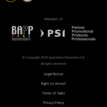
Member of
© Copyright 2026 Quatrième Dimension S.A.
All rights reserved.
Legal Notice
Right to retract
Terms of Sales
Privacy Policy