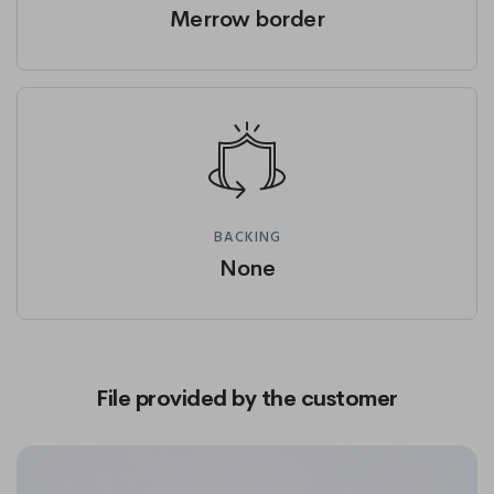
Merrow border
BACKING
None
File provided by the customer