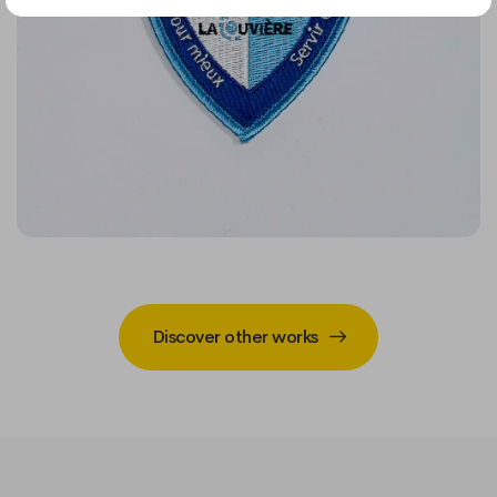
Discover other works