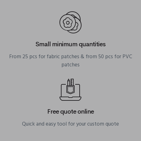
Small minimum quantities
From 25 pcs for fabric patches & from 50 pcs for PVC
patches
Free quote online
Quick and easy tool for your custom quote