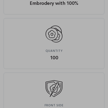
Embrodery with 100%
QUANTITY
100
FRONT SIDE