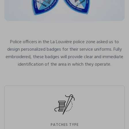
Police officers in the La Louvière police zone asked us to
design personalized badges for their service uniforms. Fully
embroidered, these badges will provide clear and immediate
identification of the area in which they operate.
PATCHES TYPE