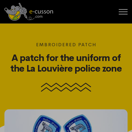
EMBROIDERED PATCH
A patch for the uniform of
the La Louvière police zone