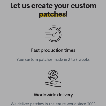
Let us create your custom
patches
!
Fast production times
Your custom patches made in 2 to 3 weeks
Worldwide delivery
We deliver patches in the entire world since 2005