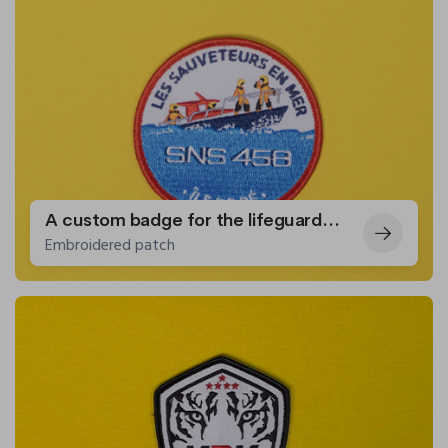
A custom badge for the lifeguards of Île de Ré
Embroidered patch