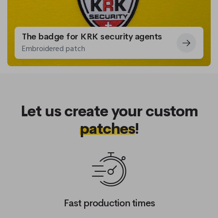
The badge for KRK security agents
Embroidered patch
Let us create your custom
patches
!
Fast production times