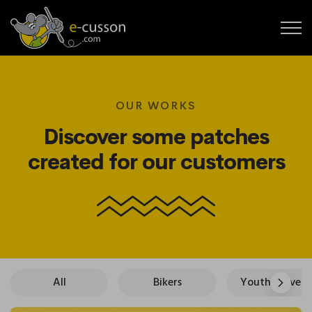
OUR WORKS
Discover some patches
created for our customers
All
Bikers
Youth Movements