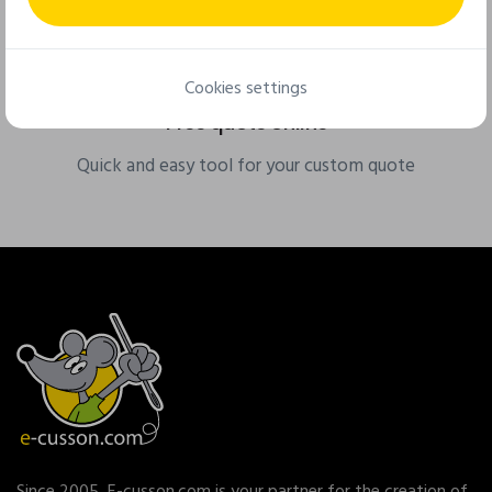
Cookies settings
Free quote online
Quick and easy tool for your custom quote