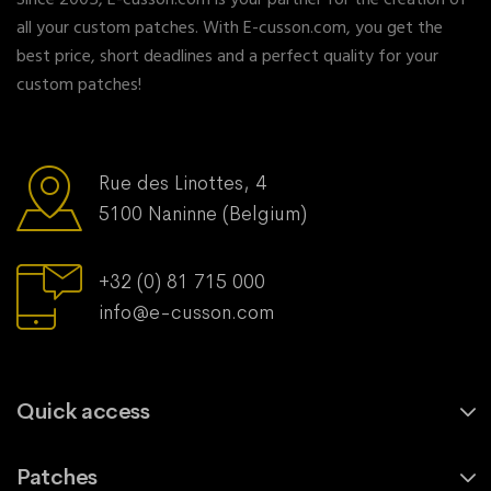
Since 2005, E-cusson.com is your partner for the creation of
all your custom patches. With E-cusson.com, you get the
best price, short deadlines and a perfect quality for your
custom patches!
Rue des Linottes, 4
5100 Naninne (Belgium)
+32 (0) 81 715 000
info@e-cusson.com
Quick access
Patches