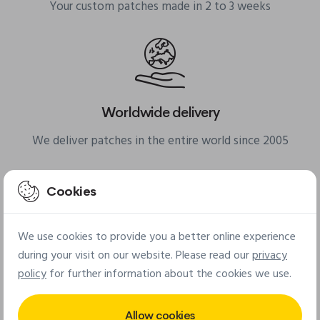
Your custom patches made in 2 to 3 weeks
Worldwide delivery
We deliver patches in the entire world since 2005
Cookies
We use cookies to provide you a better online experience
Small minimum quantities
during your visit on our website. Please read our
privacy
policy
for further information about the cookies we use.
From 25 pcs for fabric patches & from 50 pcs for PVC
patches
Allow cookies