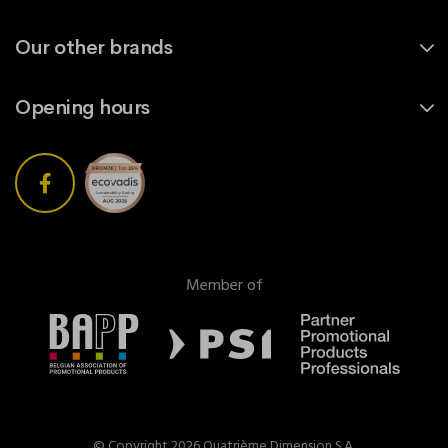
Our other brands
Opening hours
Member of
© Copyright 2026 Quatrième Dimension S.A.