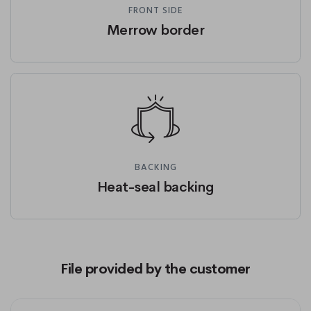
FRONT SIDE
Merrow border
BACKING
Heat-seal backing
File provided by the customer