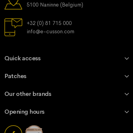
5100 Naninne (Belgium)
+32 (0) 81 715 000
info@e-cusson.com
Quick access
Patches
Our other brands
Opening hours