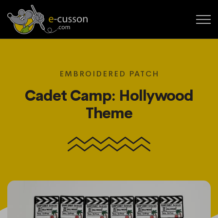
EMBROIDERED PATCH
Cadet Camp: Hollywood
Theme