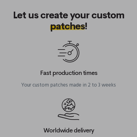
Let us create your custom
patches
!
Fast production times
Your custom patches made in 2 to 3 weeks
Worldwide delivery