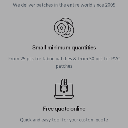
We deliver patches in the entire world since 2005
Small minimum quantities
From 25 pcs for fabric patches & from 50 pcs for PVC
patches
Free quote online
Quick and easy tool for your custom quote