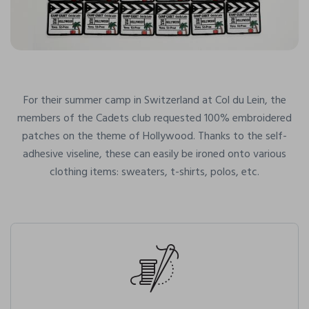
For their summer camp in Switzerland at Col du Lein, the
members of the Cadets club requested 100% embroidered
patches on the theme of Hollywood. Thanks to the self-
adhesive viseline, these can easily be ironed onto various
clothing items: sweaters, t-shirts, polos, etc.