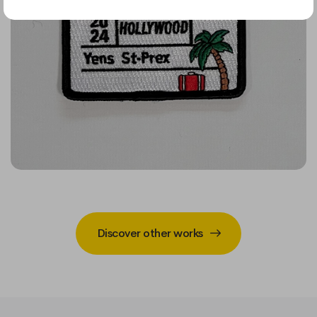
Discover other works