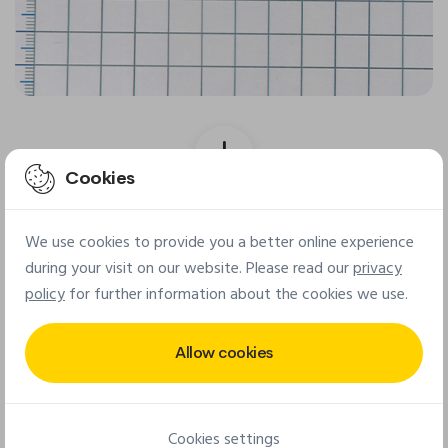
Cookies
Final patch
We use cookies to provide you a better online experience
during your visit on our website. Please read our
privacy
policy
for further information about the cookies we use.
Allow cookies
Cookies settings