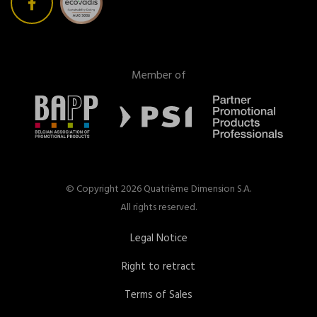
Member of
© Copyright 2026 Quatrième Dimension S.A.
All rights reserved.
Legal Notice
Right to retract
Terms of Sales