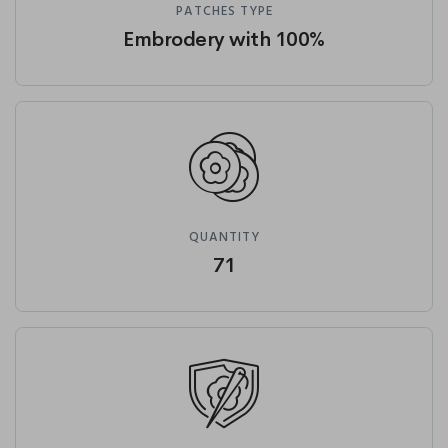
PATCHES TYPE
Embrodery with 100%
QUANTITY
71