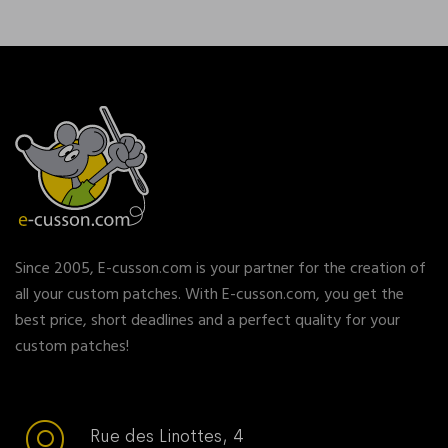
Since 2005, E-cusson.com is your partner for the creation of
all your custom patches. With E-cusson.com, you get the
best price, short deadlines and a perfect quality for your
custom patches!
Rue des Linottes, 4