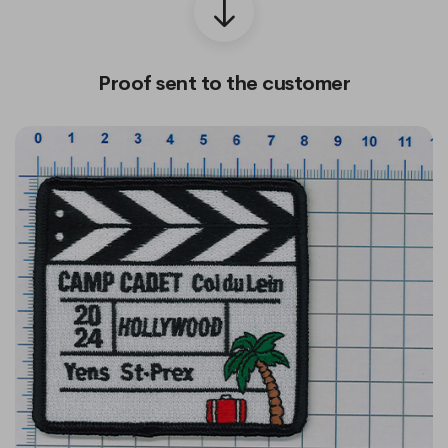
Proof sent to the customer