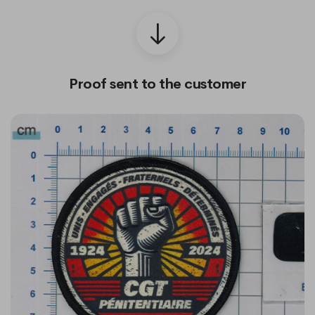
Proof sent to the customer