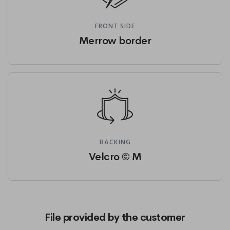
FRONT SIDE
Merrow border
BACKING
Velcro © M
File provided by the customer