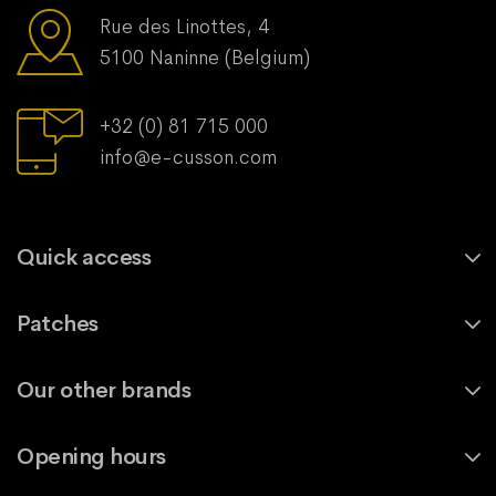
Rue des Linottes, 4
5100 Naninne (Belgium)
+32 (0) 81 715 000
info@e-cusson.com
Quick access
Patches
Our other brands
Opening hours