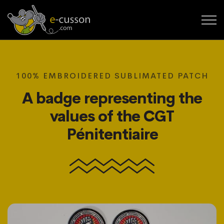
100% EMBROIDERED SUBLIMATED PATCH
A badge representing the
values of the CGT
Pénitentiaire