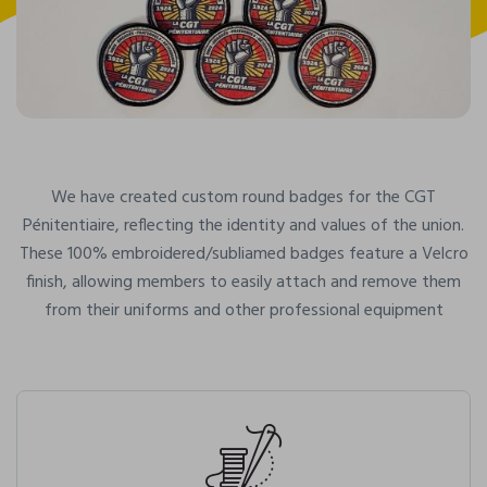
We have created custom round badges for the CGT
Pénitentiaire, reflecting the identity and values of the union.
These 100% embroidered/subliamed badges feature a Velcro
finish, allowing members to easily attach and remove them
from their uniforms and other professional equipment