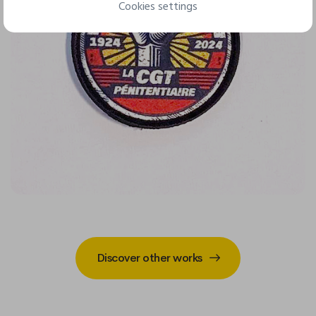
Cookies settings
Discover other works