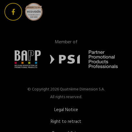
Member of
© Copyright 2026 Quatrième Dimension S.A.
All rights reserved.
Legal Notice
Right to retract