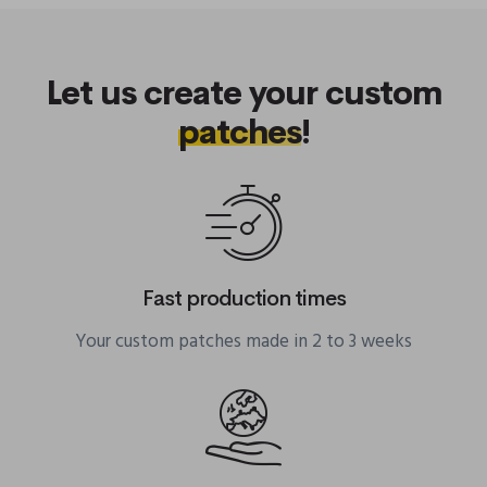
Let us create your custom
patches
!
Fast production times
Your custom patches made in 2 to 3 weeks