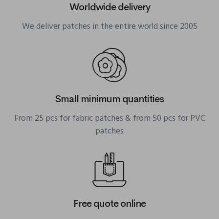
Worldwide delivery
We deliver patches in the entire world since 2005
Small minimum quantities
From 25 pcs for fabric patches & from 50 pcs for PVC
patches
Free quote online