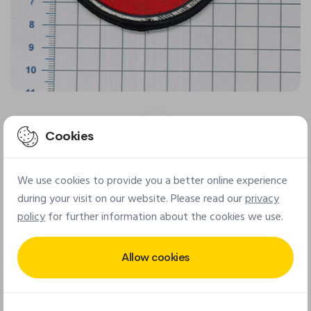
Cookies
We use cookies to provide you a better online experience
Final patch
during your visit on our website. Please read our
privacy
policy
for further information about the cookies we use.
Allow cookies