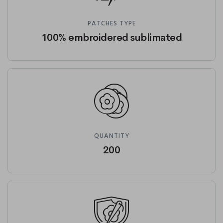
PATCHES TYPE
100% embroidered sublimated
QUANTITY
200