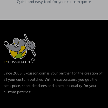
Quick and easy tool for your custom quote
Since 2005, E-cusson.com is your partner for the creation of
all your custom patches. With E-cusson.com, you get the
best price, short deadlines and a perfect quality for your
custom patches!